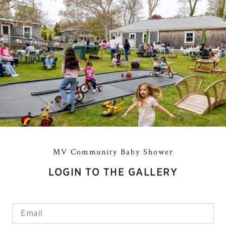
MV Community Baby Shower
LOGIN TO THE GALLERY