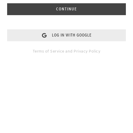
CONTINUE
LOG IN WITH GOOGLE
Terms of Service
and
Privacy Policy